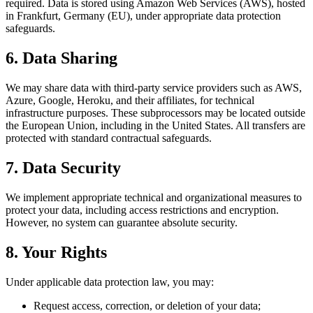
required. Data is stored using Amazon Web Services (AWS), hosted
in Frankfurt, Germany (EU), under appropriate data protection
safeguards.
6. Data Sharing
We may share data with third-party service providers such as AWS,
Azure, Google, Heroku, and their affiliates, for technical
infrastructure purposes. These subprocessors may be located outside
the European Union, including in the United States. All transfers are
protected with standard contractual safeguards.
7. Data Security
We implement appropriate technical and organizational measures to
protect your data, including access restrictions and encryption.
However, no system can guarantee absolute security.
8. Your Rights
Under applicable data protection law, you may:
Request access, correction, or deletion of your data;