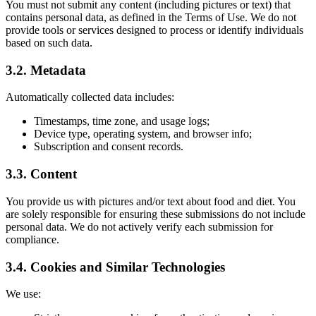
You must not submit any content (including pictures or text) that
contains personal data, as defined in the Terms of Use. We do not
provide tools or services designed to process or identify individuals
based on such data.
3.2. Metadata
Automatically collected data includes:
Timestamps, time zone, and usage logs;
Device type, operating system, and browser info;
Subscription and consent records.
3.3. Content
You provide us with pictures and/or text about food and diet. You
are solely responsible for ensuring these submissions do not include
personal data. We do not actively verify each submission for
compliance.
3.4. Cookies and Similar Technologies
We use: