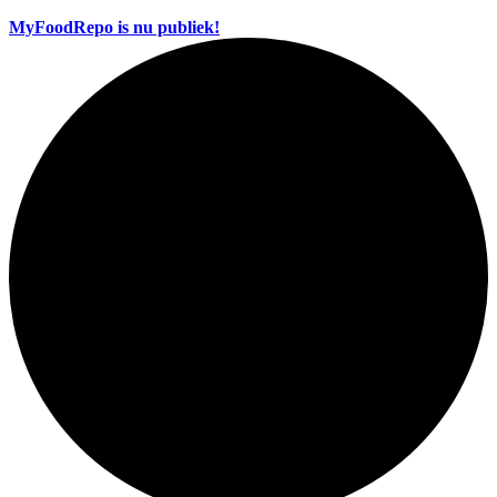
MyFoodRepo is nu publiek!