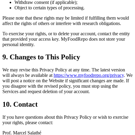
Withdraw consent (if applicable);
Object to certain types of processing.
Please note that these rights may be limited if fulfilling them would
affect the rights of others or interfere with research obligations.
To exercise your rights, or to delete your account, contact the entity
that provided your access key. MyFoodRepo does not store your
personal identity.
9. Changes to This Policy
We may revise this Privacy Policy at any time. The latest version
will always be available at
https://www.myfoodrepo.org/privacy
. We
will post a notice on the Website if significant changes are made. If
you disagree with the revised policy, you must stop using the
Services and request deletion of your account.
10. Contact
If you have questions about this Privacy Policy or wish to exercise
your rights, please contact:
Prof. Marcel Salathé