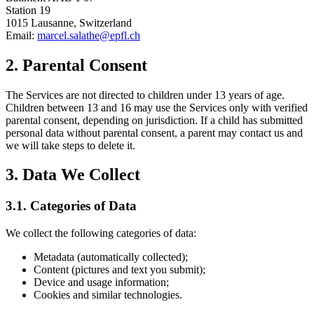
Station 19
1015 Lausanne, Switzerland
Email:
marcel.salathe@epfl.ch
2. Parental Consent
The Services are not directed to children under 13 years of age.
Children between 13 and 16 may use the Services only with verified
parental consent, depending on jurisdiction. If a child has submitted
personal data without parental consent, a parent may contact us and
we will take steps to delete it.
3. Data We Collect
3.1. Categories of Data
We collect the following categories of data:
Metadata (automatically collected);
Content (pictures and text you submit);
Device and usage information;
Cookies and similar technologies.