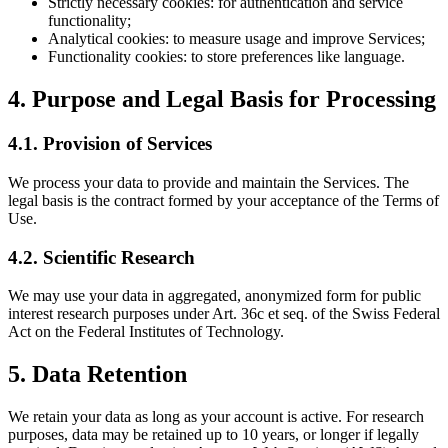
Strictly necessary cookies: for authentication and service
functionality;
Analytical cookies: to measure usage and improve Services;
Functionality cookies: to store preferences like language.
4. Purpose and Legal Basis for Processing
4.1. Provision of Services
We process your data to provide and maintain the Services. The
legal basis is the contract formed by your acceptance of the Terms of
Use.
4.2. Scientific Research
We may use your data in aggregated, anonymized form for public
interest research purposes under Art. 36c et seq. of the Swiss Federal
Act on the Federal Institutes of Technology.
5. Data Retention
We retain your data as long as your account is active. For research
purposes, data may be retained up to 10 years, or longer if legally