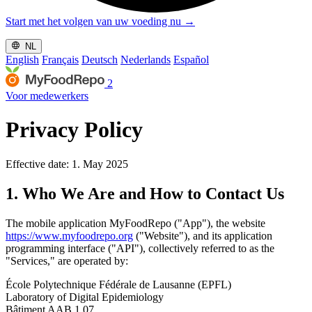
Start met het volgen van uw voeding nu
→
NL
English
Français
Deutsch
Nederlands
Español
2
Voor medewerkers
Privacy Policy
Effective date: 1. May 2025
1. Who We Are and How to Contact Us
The mobile application MyFoodRepo ("App"), the website
https://www.myfoodrepo.org
("Website"), and its application
programming interface ("API"), collectively referred to as the
"Services," are operated by:
École Polytechnique Fédérale de Lausanne (EPFL)
Laboratory of Digital Epidemiology
Bâtiment AAB 1 07