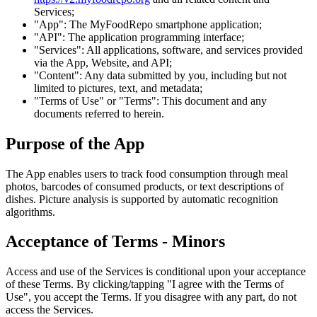
Services;
"App": The MyFoodRepo smartphone application;
"API": The application programming interface;
"Services": All applications, software, and services provided
via the App, Website, and API;
"Content": Any data submitted by you, including but not
limited to pictures, text, and metadata;
"Terms of Use" or "Terms": This document and any
documents referred to herein.
Purpose of the App
The App enables users to track food consumption through meal
photos, barcodes of consumed products, or text descriptions of
dishes. Picture analysis is supported by automatic recognition
algorithms.
Acceptance of Terms - Minors
Access and use of the Services is conditional upon your acceptance
of these Terms. By clicking/tapping "I agree with the Terms of
Use", you accept the Terms. If you disagree with any part, do not
access the Services.