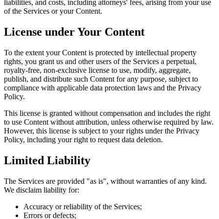
liabilities, and costs, including attorneys' fees, arising from your use
of the Services or your Content.
License under Your Content
To the extent your Content is protected by intellectual property
rights, you grant us and other users of the Services a perpetual,
royalty-free, non-exclusive license to use, modify, aggregate,
publish, and distribute such Content for any purpose, subject to
compliance with applicable data protection laws and the Privacy
Policy.
This license is granted without compensation and includes the right
to use Content without attribution, unless otherwise required by law.
However, this license is subject to your rights under the Privacy
Policy, including your right to request data deletion.
Limited Liability
The Services are provided "as is", without warranties of any kind.
We disclaim liability for:
Accuracy or reliability of the Services;
Errors or defects;