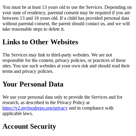
You must be at least 13 years old to use the Services. Depending on
your state of residency, parental consent may be required if you are
between 13 and 16 years old. If a child has provided personal data
without parental consent, the parent should contact us, and we will
take reasonable steps to delete it.
Links to Other Websites
The Services may link to third-party websites. We are not
responsible for the content, privacy policies, or practices of these
sites. You use such websites at your own risk and should read their
terms and privacy policies.
Your Personal Data
We use your personal data only to provide the Services and for
research, as described in the Privacy Policy at
https://v2.myfoodrepo.org/privacy
and in compliance with
applicable laws.
Account Security