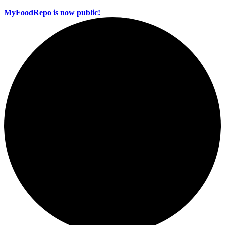
MyFoodRepo is now public!