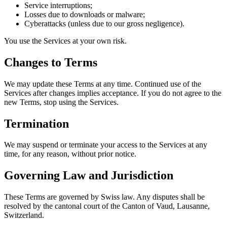
Service interruptions;
Losses due to downloads or malware;
Cyberattacks (unless due to our gross negligence).
You use the Services at your own risk.
Changes to Terms
We may update these Terms at any time. Continued use of the
Services after changes implies acceptance. If you do not agree to the
new Terms, stop using the Services.
Termination
We may suspend or terminate your access to the Services at any
time, for any reason, without prior notice.
Governing Law and Jurisdiction
These Terms are governed by Swiss law. Any disputes shall be
resolved by the cantonal court of the Canton of Vaud, Lausanne,
Switzerland.