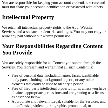
You are responsible for keeping your account credentials secure and
must not share your account identification or password with others.
Intellectual Property
We retain all intellectual property rights to the App, Website,
Services, and associated trademarks and logos. You may not copy or
reuse any part without our written permission.
Your Responsibilities Regarding Content
You Provide
You are solely responsible for all Content you submit through the
Services. You represent and warrant that all such Content is:
Free of personal data: including names, faces, identifiable
body parts, clothing, background objects, or any other
elements that could be used to identify a person;
Free of third-party intellectual property rights: unless you have
obtained appropriate permissions and are granting us a license
as described below;
Appropriate and relevant: Legal, suitable for the Services, and
not offensive, violent, pornographic, promotional, or