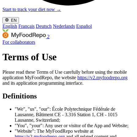
Start to track your diet now
→
EN
English
Français
Deutsch
Nederlands
Español
2
For collaborators
Terms of Use
Please read these Terms of Use carefully before using the mobile
application MyFoodRepo, the website
https://v2.myfoodrepo.org
and its application programming interface.
Definitions
"We", "us", "our": École Polytechnique Fédérale de
Lausanne, Bâtiment CE - 3.316 Station 1, CH - 1015
Lausanne, Switzerland;
"You", "your": Any user or visitor of the App and Website;
"Website": The MyFoodRepo website at
https://v2.myfoodrepo.org
and all related content and