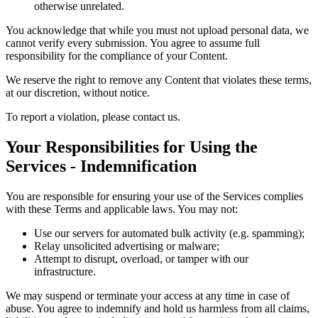
otherwise unrelated.
You acknowledge that while you must not upload personal data, we
cannot verify every submission. You agree to assume full
responsibility for the compliance of your Content.
We reserve the right to remove any Content that violates these terms,
at our discretion, without notice.
To report a violation, please contact us.
Your Responsibilities for Using the
Services - Indemnification
You are responsible for ensuring your use of the Services complies
with these Terms and applicable laws. You may not:
Use our servers for automated bulk activity (e.g. spamming);
Relay unsolicited advertising or malware;
Attempt to disrupt, overload, or tamper with our
infrastructure.
We may suspend or terminate your access at any time in case of
abuse. You agree to indemnify and hold us harmless from all claims,