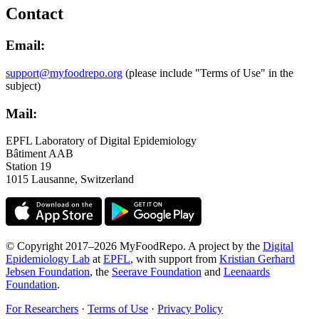
Contact
Email:
support@myfoodrepo.org
(please include "Terms of Use" in the
subject)
Mail:
EPFL Laboratory of Digital Epidemiology
Bâtiment AAB
Station 19
1015 Lausanne, Switzerland
© Copyright 2017–2026 MyFoodRepo. A project by the
Digital
Epidemiology Lab
at
EPFL
, with support from
Kristian Gerhard
Jebsen Foundation
, the
Seerave Foundation
and
Leenaards
Foundation
.
For Researchers
·
Terms of Use
·
Privacy Policy