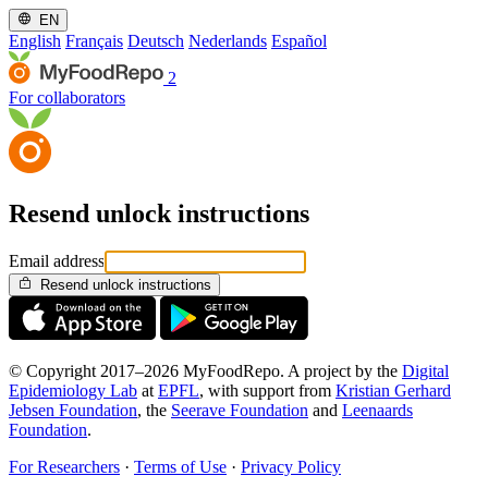
EN
English
Français
Deutsch
Nederlands
Español
2
For collaborators
Resend unlock instructions
Email address
Resend unlock instructions
© Copyright 2017–2026 MyFoodRepo. A project by the
Digital
Epidemiology Lab
at
EPFL
, with support from
Kristian Gerhard
Jebsen Foundation
, the
Seerave Foundation
and
Leenaards
Foundation
.
For Researchers
·
Terms of Use
·
Privacy Policy